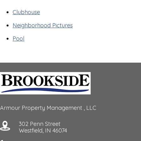
Clubhouse
Neighborhood Pictures
Pool
Armour Property Management , LLC
302 Penn Street
Westfield, IN 46074