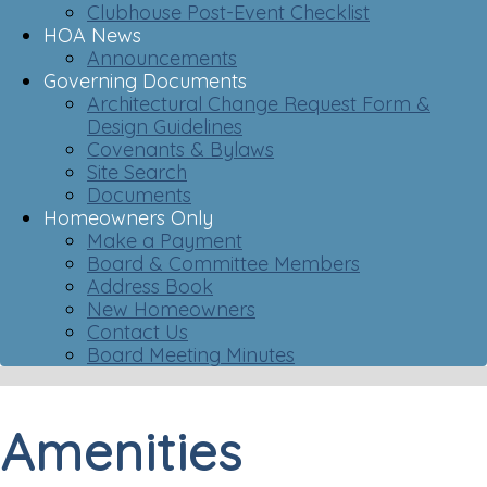
Clubhouse Post-Event Checklist
HOA News
Announcements
Governing Documents
Architectural Change Request Form &
Design Guidelines
Covenants & Bylaws
Site Search
Documents
Homeowners Only
Make a Payment
Board & Committee Members
Address Book
New Homeowners
Contact Us
Board Meeting Minutes
Amenities