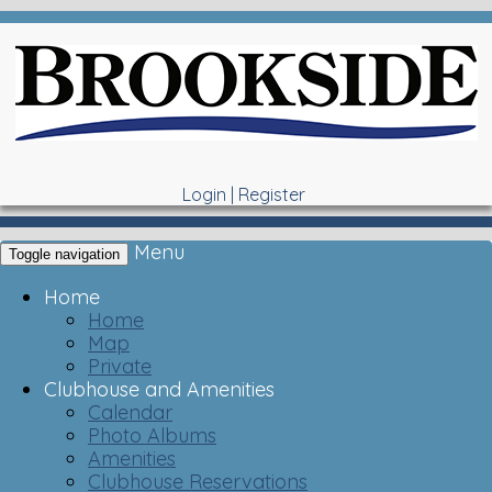
Login
|
Register
Menu
Toggle navigation
Home
Home
Map
Private
Clubhouse and Amenities
Calendar
Photo Albums
Amenities
Clubhouse Reservations