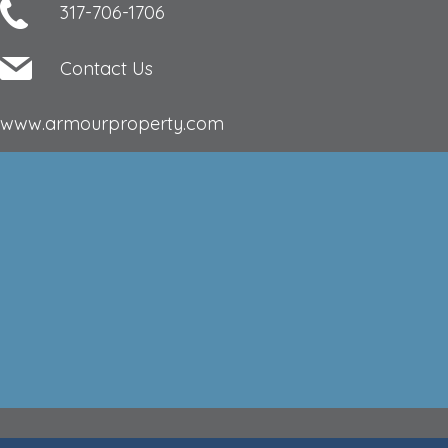
317-706-1706
Contact Us
www.armourproperty.com